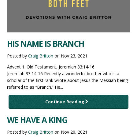
HIS NAME IS BRANCH
Posted by
Craig Britton
on
Nov 23, 2021
Advent 1: Old Testament, Jeremiah 33:14-16
Jeremiah 33:14-16 Recently a wonderful brother who is a
scholar of the first rank wrote about Jesus the Messiah being
referred to as “Branch.” He...
Continue Reading
WE HAVE A KING
Posted by
Craig Britton
on
Nov 20, 2021