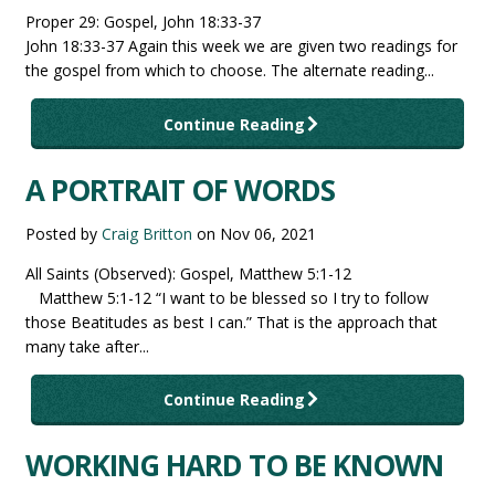
Proper 29: Gospel, John 18:33-37
John 18:33-37 Again this week we are given two readings for
the gospel from which to choose. The alternate reading...
Continue Reading
A PORTRAIT OF WORDS
Posted by
Craig Britton
on
Nov 06, 2021
All Saints (Observed): Gospel, Matthew 5:1-12
Matthew 5:1-12 “I want to be blessed so I try to follow
those Beatitudes as best I can.” That is the approach that
many take after...
Continue Reading
WORKING HARD TO BE KNOWN