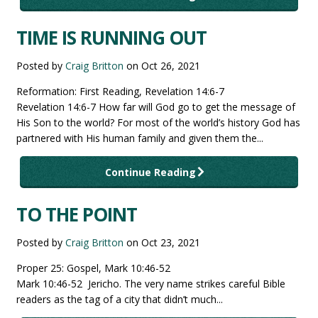
TIME IS RUNNING OUT
Posted by
Craig Britton
on
Oct 26, 2021
Reformation: First Reading, Revelation 14:6-7
Revelation 14:6-7 How far will God go to get the message of
His Son to the world? For most of the world’s history God has
partnered with His human family and given them the...
Continue Reading
TO THE POINT
Posted by
Craig Britton
on
Oct 23, 2021
Proper 25: Gospel, Mark 10:46-52
Mark 10:46-52 Jericho. The very name strikes careful Bible
readers as the tag of a city that didn’t much...