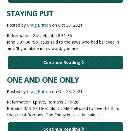
STAYING PUT
Posted by
Craig Britton
on
Oct 30, 2021
Reformation: Gospel, John 8:31-36
John 8:31-36 “So Jesus said to the Jews who had believed in
him, ‘If you abide in my word, you are...
Continue Reading
ONE AND ONE ONLY
Posted by
Craig Britton
on
Oct 28, 2021
Reformation: Epistle, Romans 3:19-28
Romans 3:19-28 Dear old Dr. Mitchell used to love the third
chapter of Romans. One Friday in class he said, “I...
Continue Reading