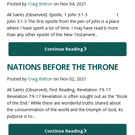
Posted by
Craig Britton
on
Nov 04, 2021
All Saints (Observed): Epistle, 1 John 3:1-3 1
John 3:1-3 The first epistle from the pen of John is a place
where I have spent a lot of time. I may have read it more
than any other epistle of the New Testament...
Continue Reading
NATIONS BEFORE THE THRONE
Posted by
Craig Britton
on
Nov 02, 2021
All Saints (Observed); First Reading, Revelation 7:9-17
Revelation 7:9-17 Revelation is often sought out as the “Book
of the End.” While there are wonderful truths shared about
the consummation of the world and the triumph of God, its
purpose is to...
Continue Reading