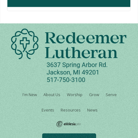
I'm New
About Us
Worship
Grow
Serve
Events
Resources
News