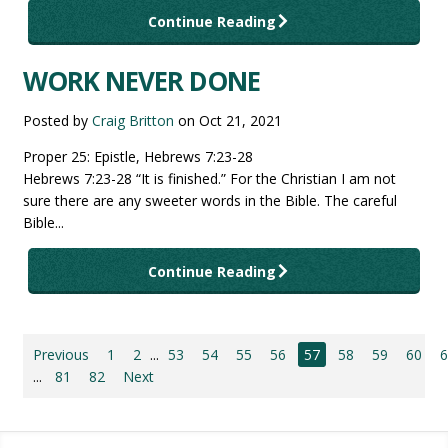
Continue Reading
WORK NEVER DONE
Posted by
Craig Britton
on
Oct 21, 2021
Proper 25: Epistle, Hebrews 7:23-28
Hebrews 7:23-28 “It is finished.” For the Christian I am not
sure there are any sweeter words in the Bible. The careful
Bible...
Continue Reading
Previous
1
2
...
53
54
55
56
57
58
59
60
...
81
82
Next